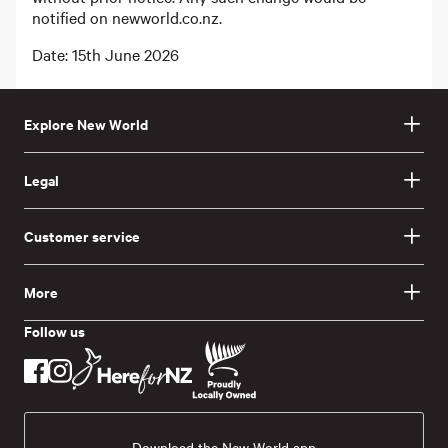
notified on newworld.co.nz.
Date: 15th June 2026
Explore New World
Legal
Customer service
More
Follow us
Download the New World app