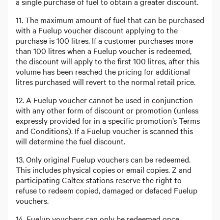
a single purchase of fuel to obtain a greater discount.
11. The maximum amount of fuel that can be purchased
with a Fuelup voucher discount applying to the
purchase is 100 litres. If a customer purchases more
than 100 litres when a Fuelup voucher is redeemed,
the discount will apply to the first 100 litres, after this
volume has been reached the pricing for additional
litres purchased will revert to the normal retail price.
12. A Fuelup voucher cannot be used in conjunction
with any other form of discount or promotion (unless
expressly provided for in a specific promotion’s Terms
and Conditions). If a Fuelup voucher is scanned this
will determine the fuel discount.
13. Only original Fuelup vouchers can be redeemed.
This includes physical copies or email copies. Z and
participating Caltex stations reserve the right to
refuse to redeem copied, damaged or defaced Fuelup
vouchers.
14. Fuelup vouchers can only be redeemed once.