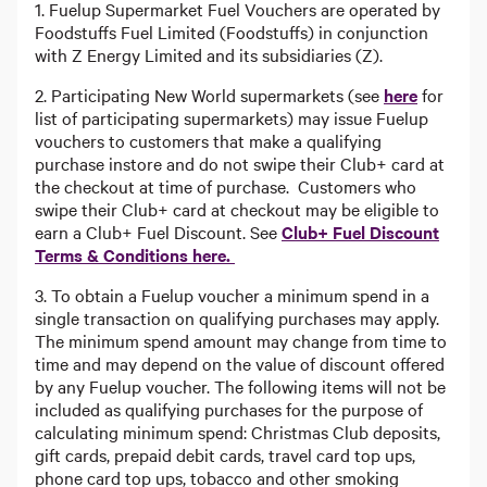
1. Fuelup Supermarket Fuel Vouchers are operated by
Foodstuffs Fuel Limited (Foodstuffs) in conjunction
with Z Energy Limited and its subsidiaries (Z).
2. Participating New World supermarkets (see
here
for
list of participating supermarkets) may issue Fuelup
vouchers to customers that make a qualifying
purchase instore and do not swipe their Club+ card at
the checkout at time of purchase. Customers who
swipe their Club+ card at checkout may be eligible to
earn a Club+ Fuel Discount. See
Club+ Fuel Discount
Terms & Conditions here.
3. To obtain a Fuelup voucher a minimum spend in a
single transaction on qualifying purchases may apply.
The minimum spend amount may change from time to
time and may depend on the value of discount offered
by any Fuelup voucher. The following items will not be
included as qualifying purchases for the purpose of
calculating minimum spend: Christmas Club deposits,
gift cards, prepaid debit cards, travel card top ups,
phone card top ups, tobacco and other smoking