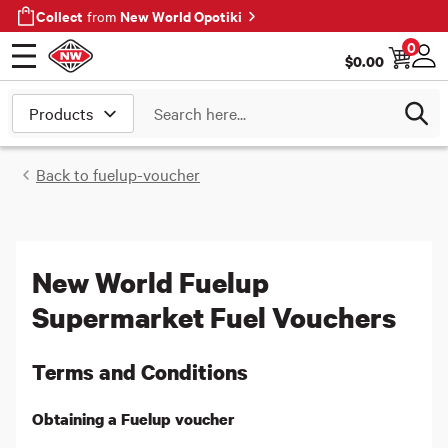
Collect
New World Opotiki
from
0
$
0.00
Open menu
Log
Search
Back to
fuelup-voucher
New World Fuelup
Supermarket Fuel Vouchers
Terms and Conditions
Obtaining a Fuelup voucher