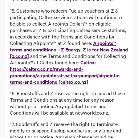
15. Customers who redeem Fuelup vouchers at Z &
participating Caltex service stations will continue to
be able to collect Airpoints Dollars™ on eligible
purchases at Z & participating Caltex service stations,
in accordance with the Terms and Conditions for
Collecting Airpoints™ at Z found here:
Airpoints™
terms and conditions – Z Energy, Z is for New Zealand
[z.co.nz]
and the Terms and Conditions for Collecting
Airpoints™ at Caltex found here:
Caltex:
https://caltex.co.nz/rewards-and-
promotions/airpoints-at-caltex-pumped/airpoints-
terms-and-conditions [caltex.co.nz]
16. Foodstuffs and Z reserve the right to amend these
Terms and Conditions at any time for any reason
without prior notice. Any updated Terms and
Conditions will be available at newworld.co.nz.
17. Foodstuffs and Z reserve the right to terminate,
modify or suspend Fuelup vouchers at any time and
without prior notice. Any such change would be