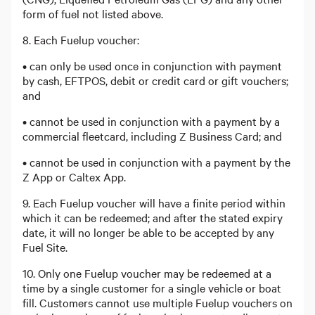
form of fuel not listed above.
8. Each Fuelup voucher:
• can only be used once in conjunction with payment
by cash, EFTPOS, debit or credit card or gift vouchers;
and
• cannot be used in conjunction with a payment by a
commercial fleetcard, including Z Business Card; and
• cannot be used in conjunction with a payment by the
Z App or Caltex App.
9. Each Fuelup voucher will have a finite period within
which it can be redeemed; and after the stated expiry
date, it will no longer be able to be accepted by any
Fuel Site.
10. Only one Fuelup voucher may be redeemed at a
time by a single customer for a single vehicle or boat
fill. Customers cannot use multiple Fuelup vouchers on