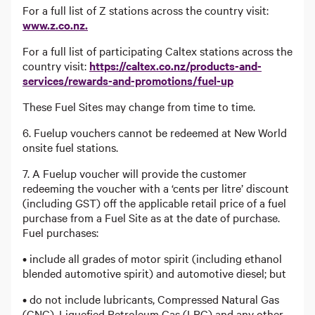
For a full list of Z stations across the country visit:
www.z.co.nz.
For a full list of participating Caltex stations across the
country visit:
https://caltex.co.nz/products-and-
services/rewards-and-promotions/fuel-up
These Fuel Sites may change from time to time.
6. Fuelup vouchers cannot be redeemed at New World
onsite fuel stations.
7. A Fuelup voucher will provide the customer
redeeming the voucher with a ‘cents per litre’ discount
(including GST) off the applicable retail price of a fuel
purchase from a Fuel Site as at the date of purchase.
Fuel purchases:
• include all grades of motor spirit (including ethanol
blended automotive spirit) and automotive diesel; but
• do not include lubricants, Compressed Natural Gas
(CNG), Liquefied Petroleum Gas (LPG) and any other