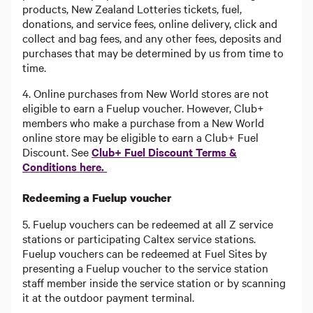
products, New Zealand Lotteries tickets, fuel,
donations, and service fees, online delivery, click and
collect and bag fees, and any other fees, deposits and
purchases that may be determined by us from time to
time.
4. Online purchases from New World stores are not
eligible to earn a Fuelup voucher. However, Club+
members who make a purchase from a New World
online store may be eligible to earn a Club+ Fuel
Discount. See
Club+ Fuel Discount Terms &
Conditions here.
Redeeming a Fuelup voucher
5. Fuelup vouchers can be redeemed at all Z service
stations or participating Caltex service stations.
Fuelup vouchers can be redeemed at Fuel Sites by
presenting a Fuelup voucher to the service station
staff member inside the service station or by scanning
it at the outdoor payment terminal.